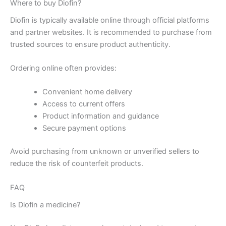
Where to buy Diofin?
Diofin is typically available online through official platforms
and partner websites. It is recommended to purchase from
trusted sources to ensure product authenticity.
Ordering online often provides:
Convenient home delivery
Access to current offers
Product information and guidance
Secure payment options
Avoid purchasing from unknown or unverified sellers to
reduce the risk of counterfeit products.
FAQ
Is Diofin a medicine?