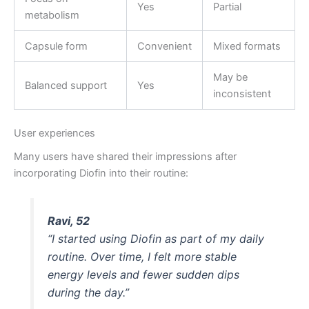
Yes
Partial
metabolism
Capsule form
Convenient
Mixed formats
May be
Balanced support
Yes
inconsistent
User experiences
Many users have shared their impressions after
incorporating Diofin into their routine:
Ravi, 52
“I started using Diofin as part of my daily
routine. Over time, I felt more stable
energy levels and fewer sudden dips
during the day.”