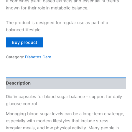
₹4,980.
₹2,490.
It combines plant-based extracts and essential nutrients
known for their role in metabolic balance.
The product is designed for regular use as part of a
balanced lifestyle.
Buy product
Category:
Diabetes Care
Description
Diofin capsules for blood sugar balance – support for daily
glucose control
Managing blood sugar levels can be a long-term challenge,
especially with modern lifestyles that include stress,
irregular meals, and low physical activity. Many people in