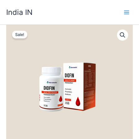
Skip
India IN
to
content
Sale!