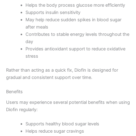
Helps the body process glucose more efficiently
Supports insulin sensitivity
May help reduce sudden spikes in blood sugar
after meals
Contributes to stable energy levels throughout the
day
Provides antioxidant support to reduce oxidative
stress
Rather than acting as a quick fix, Diofin is designed for
gradual and consistent support over time.
Benefits
Users may experience several potential benefits when using
Diofin regularly:
Supports healthy blood sugar levels
Helps reduce sugar cravings