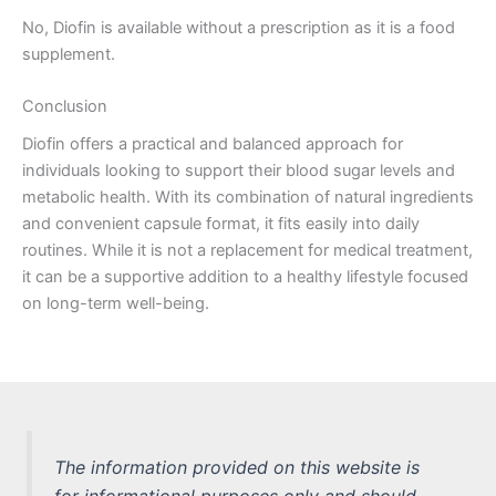
No, Diofin is available without a prescription as it is a food
supplement.
Conclusion
Diofin offers a practical and balanced approach for
individuals looking to support their blood sugar levels and
metabolic health. With its combination of natural ingredients
and convenient capsule format, it fits easily into daily
routines. While it is not a replacement for medical treatment,
it can be a supportive addition to a healthy lifestyle focused
on long-term well-being.
The information provided on this website is
for informational purposes only and should