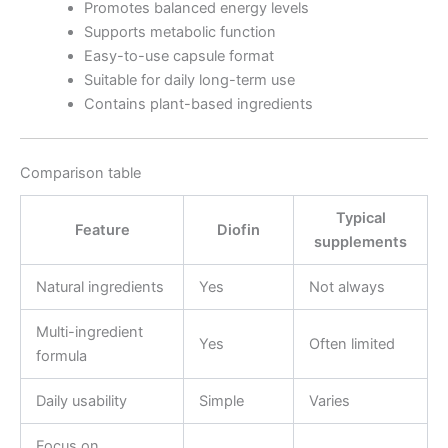
Promotes balanced energy levels
Supports metabolic function
Easy-to-use capsule format
Suitable for daily long-term use
Contains plant-based ingredients
Comparison table
Typical
Feature
Diofin
supplements
Natural ingredients
Yes
Not always
Multi-ingredient
Yes
Often limited
formula
Daily usability
Simple
Varies
Focus on