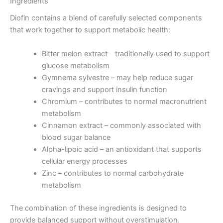
Ingredients
Diofin contains a blend of carefully selected components
that work together to support metabolic health:
Bitter melon extract – traditionally used to support
glucose metabolism
Gymnema sylvestre – may help reduce sugar
cravings and support insulin function
Chromium – contributes to normal macronutrient
metabolism
Cinnamon extract – commonly associated with
blood sugar balance
Alpha-lipoic acid – an antioxidant that supports
cellular energy processes
Zinc – contributes to normal carbohydrate
metabolism
The combination of these ingredients is designed to
provide balanced support without overstimulation.