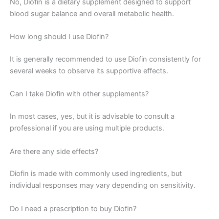
No, Diofin is a dietary supplement designed to support
blood sugar balance and overall metabolic health.
How long should I use Diofin?
It is generally recommended to use Diofin consistently for
several weeks to observe its supportive effects.
Can I take Diofin with other supplements?
In most cases, yes, but it is advisable to consult a
professional if you are using multiple products.
Are there any side effects?
Diofin is made with commonly used ingredients, but
individual responses may vary depending on sensitivity.
Do I need a prescription to buy Diofin?