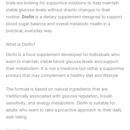
India are looking for supportive solutions to help maintain
stable glucose levels without drastic changes to their
routine.
Diofin
is a dietary supplement designed to support
blood sugar balance and overall metabolic health in a
practical, everyday way.
What is Diofin?
Diofin is a food supplement developed for individuals who
want to maintain stable blood glucose levels and support
their metabolism. It is not a medicine but rather a supportive
product that may complement a healthy diet and lifestyle.
The formula is based on natural ingredients that are
traditionally associated with glucose regulation, insulin
sensitivity, and energy metabolism. Diofin is suitable for
adults who want to take a proactive approach to their daily
well-being.