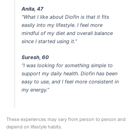
Anita, 47
“What I like about Diofin is that it fits
easily into my lifestyle. I feel more
mindful of my diet and overall balance
since I started using it.”
Suresh, 60
“I was looking for something simple to
support my daily health. Diofin has been
easy to use, and I feel more consistent in
my energy.”
These experiences may vary from person to person and
depend on lifestyle habits.