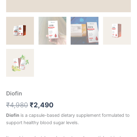
Diofin
Original
Current
₹
4,980
₹
2,490
price
price
Diofin
is a capsule-based dietary supplement formulated to
support healthy blood sugar levels.
was:
is: