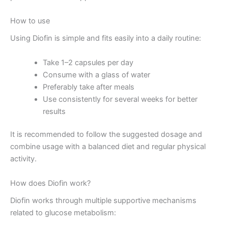
How to use
Using Diofin is simple and fits easily into a daily routine:
Take 1–2 capsules per day
Consume with a glass of water
Preferably take after meals
Use consistently for several weeks for better
results
It is recommended to follow the suggested dosage and
combine usage with a balanced diet and regular physical
activity.
How does Diofin work?
Diofin works through multiple supportive mechanisms
related to glucose metabolism: